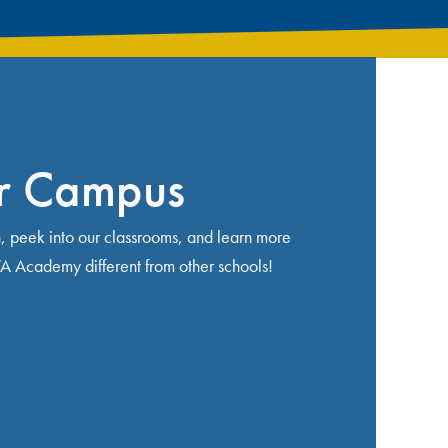
ur Campus
n, peek into our classrooms, and learn more
Academy different from other schools!