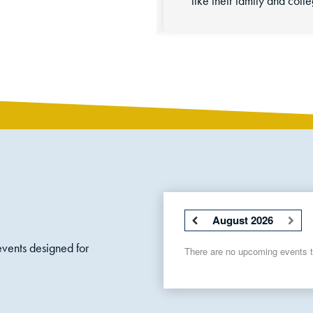
August 2026
vents designed for
There are no upcoming events to