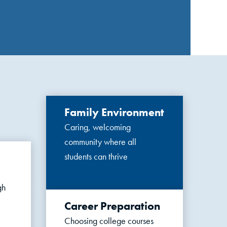
Family Environment
Caring, welcoming
community where all
students can thrive
gh
Career Preparation
Choosing college courses