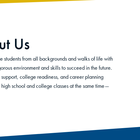
t Us
tudents from all backgrounds and walks of life with
orous environment and skills to succeed in the future.
 support, college readiness, and career planning
e high school and college classes at the same time
—