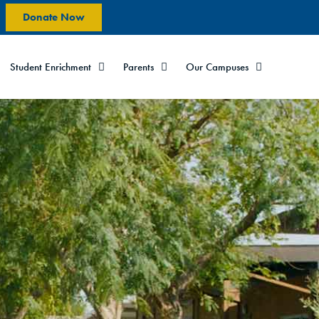
Donate Now
Student Enrichment
Parents
Our Campuses