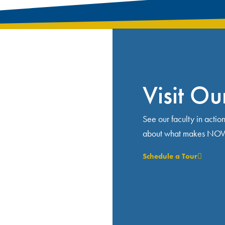
Visit O
See our faculty in actio
about what makes NOVA 
Schedule a Tour