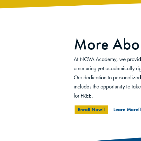
More Abou
At NOVA Academy, we provide s
a nurturing yet academically rig
O
ur dedication to personalized
includes the opportunity to tak
for
FREE.
Enroll Now
Learn More