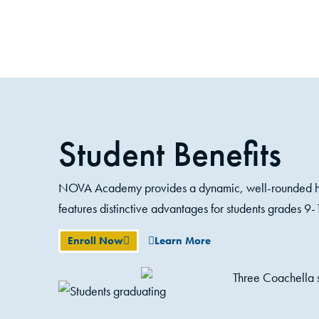
Student Benefits
NOVA Academy provides a dynamic, well-rounded hi
features distinctive advantages for students grades 9-
Enroll Now
Learn More