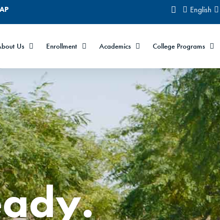
CAP
English
bout Us
Enrollment
Academics
College Programs
eady.