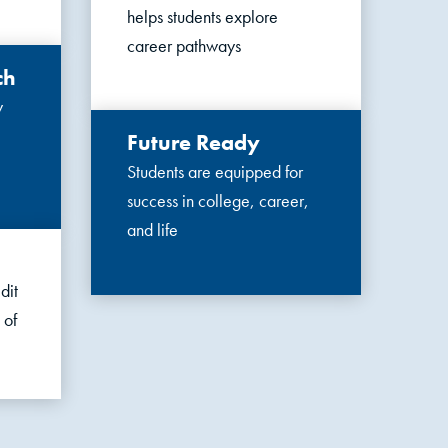
helps students explore
career pathways
ch
y
Future Ready
Students are equipped for
success in college, career,
and life
dit
 of