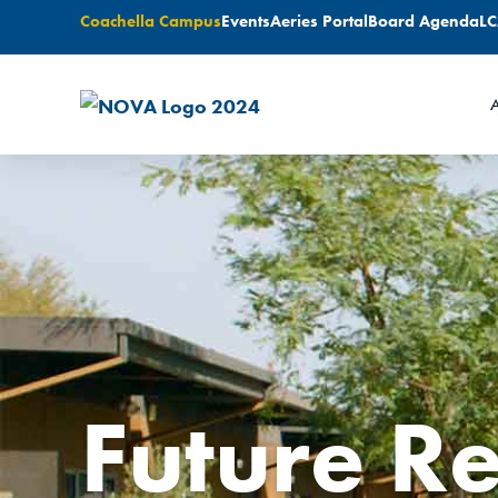
Coachella Campus
Events
Aeries Portal
Board Agenda
L
A
Future R