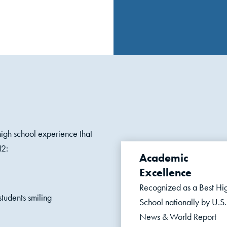
gh school experience that
12:
Academic
Excellence
Recognized as a Best Hi
School nationally
by U.S.
News & World Report