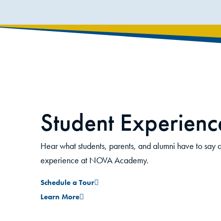
Student Experienc
David Garcia-Perez
Hear what students, parents, and alumni have to say a
Student
experience at NOVA Academy.
Schedule a Tour
ted. I
I came to NOVA Academy because a lot of m
Learn More
e courses
from here. I am happy that I get to experienc