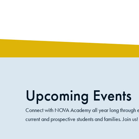
like their family and college classes.
Upcoming Events
Connect with NOVA Academy all year long through e
current and prospective students and families. Join us!