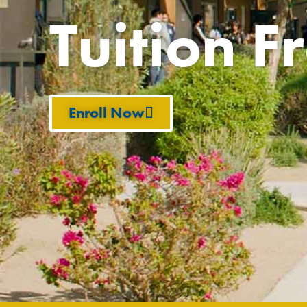
Tuition F
Enroll Now