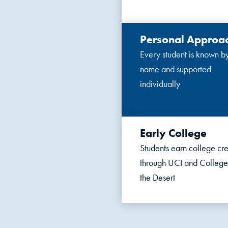
Personal Approa
Every student is known b
name and supported
individually
Early College
Students earn college cre
through UCI and College
the Desert