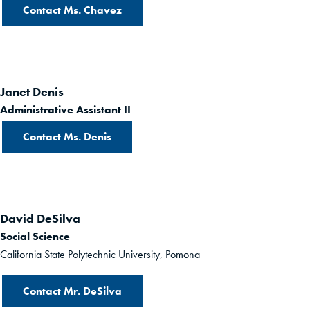
Contact Ms. Chavez
Janet Denis
Administrative Assistant II
Contact Ms. Denis
David DeSilva
Social Science
California State Polytechnic University, Pomona
Contact Mr. DeSilva