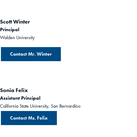
Scott Winter
Principal
Walden University
Contact Mr. Winter
Sonia Felix
Assistant Principal
California State University, San Bernardino
Contact Ms. Felix