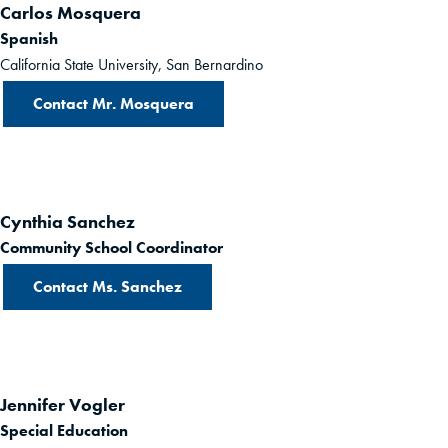
Carlos Mosquera
Spanish
California State University, San Bernardino
Contact Mr. Mosquera
Cynthia Sanchez
Community School Coordinator
Contact Ms. Sanchez
Jennifer Vogler
Special Education