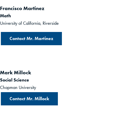
Francisco Martinez
Math
University of California, Riverside
Contact Mr. Martinez
Mark Millock
Social Science
Chapman University
Contact Mr. Millock