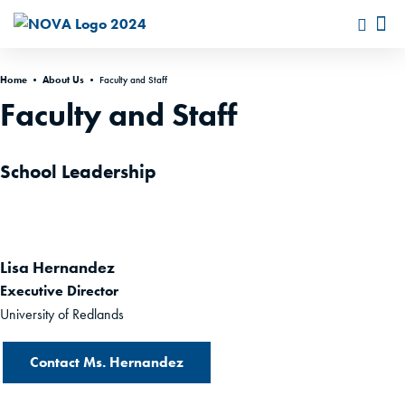
Home
•
About Us
•
Faculty and Staff
Faculty and Staff
School Leadership
Lisa Hernandez
Executive Director
University of Redlands
Contact Ms. Hernandez