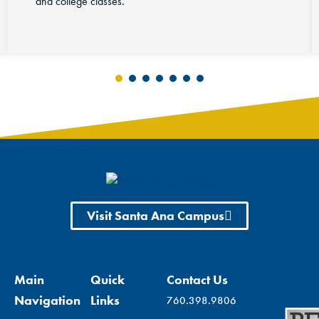
Visit Santa Ana Campus
Main
Quick
Contact Us
Navigation
Links
760.398.9806