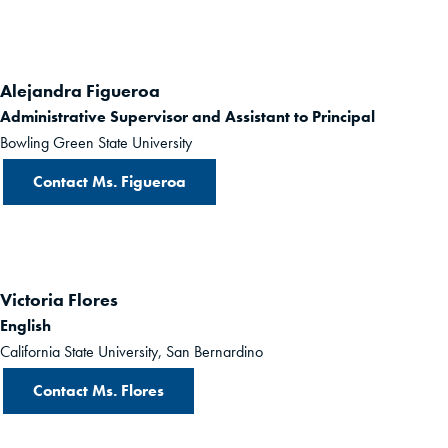
Alejandra Figueroa
Administrative Supervisor and Assistant to Principal
Bowling Green State University
Contact Ms. Figueroa
Victoria Flores
English
California State University, San Bernardino
Contact Ms. Flores