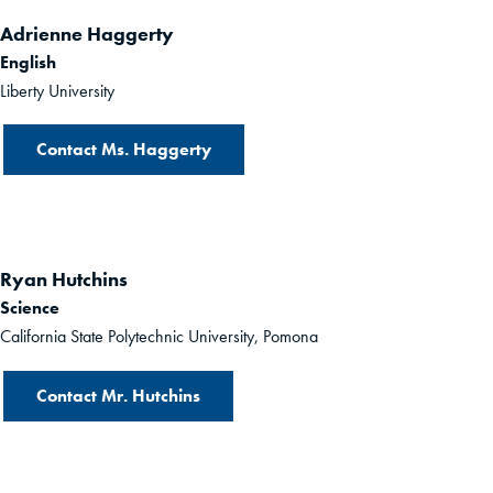
Adrienne Haggerty
English
Liberty University
Contact Ms. Haggerty
Ryan Hutchins
Science
California State Polytechnic University, Pomona
Contact Mr. Hutchins