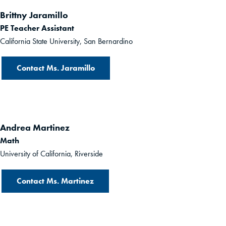
Brittny Jaramillo
PE Teacher Assistant
California State University, San Bernardino
Contact Ms. Jaramillo
Andrea Martinez
Math
University of California, Riverside
Contact Ms. Martinez