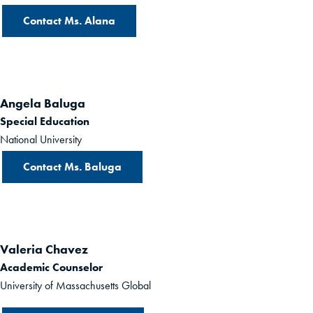
Contact Ms. Alana
Angela Baluga
Special Education
National University
Contact Ms. Baluga
Valeria Chavez
Academic Counselor
University of Massachusetts Global