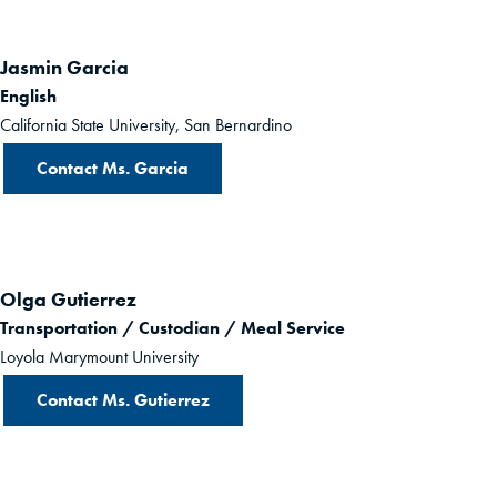
Jasmin Garcia
English
California State University, San Bernardino
Contact Ms. Garcia
Olga Gutierrez
Transportation / Custodian / Meal Service
Loyola Marymount University
Contact Ms. Gutierrez