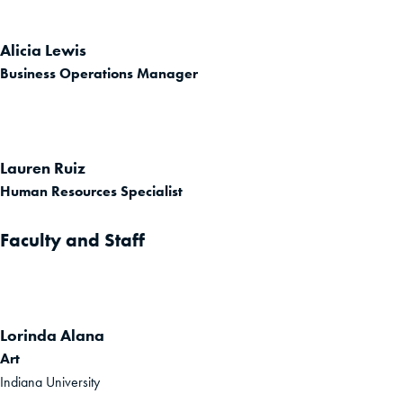
Alicia Lewis
Business Operations Manager
Lauren Ruiz
Human Resources Specialist
Faculty and Staff
Lorinda Alana
Art
Indiana University