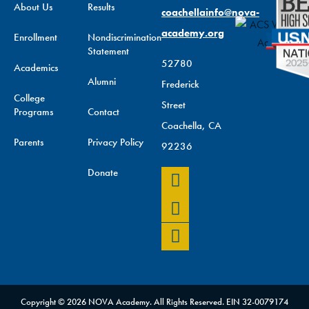
About Us
Results
coachellainfo@nova-
academy.org
Enrollment
Nondiscrimination
Statement
52780
Academics
Alumni
Frederick
College
Street
Programs
Contact
Coachella, CA
Parents
Privacy Policy
92236
Donate
Copyright © 2026 NOVA Academy. All Rights Reserved. EIN 32-0079174