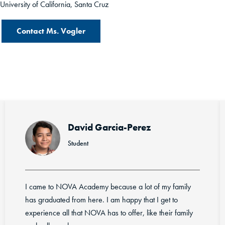
University of California, Santa Cruz
Contact Ms. Vogler
erez
Rotciv Cabrera-Ac
Student
 lot of my family
I appreciate the college courses we ar
 that I get to
guidance we get from staff. I enjoy t
r, like their family
BIG FAMILY.