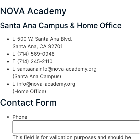
NOVA Academy
Santa Ana Campus & Home Office
500 W. Santa Ana Blvd.
Santa Ana, CA 92701
(714) 569-0948
(714) 245-2110
santaanainfo@nova-academy.org
(Santa Ana Campus)
info@nova-academy.org
(Home Office)
Contact Form
Phone
This field is for validation purposes and should be