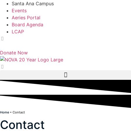
Skip
Santa Ana Campus
to
Events
content
Aeries Portal
Board Agenda
LCAP
English
Donate Now
Home
•
Contact
Contact