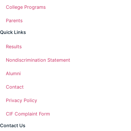
College Programs
Parents
Quick Links
Results
Nondiscrimination Statement
Alumni
Contact
Privacy Policy
CIF Complaint Form
Contact Us