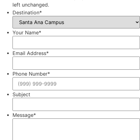
left unchanged.
Destination
*
Your Name
*
Email Address
*
Phone Number
*
Subject
Message
*