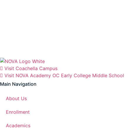
Visit Coachella Campus
Visit NOVA Academy OC Early College Middle School
Main Navigation
About Us
Enrollment
Academics