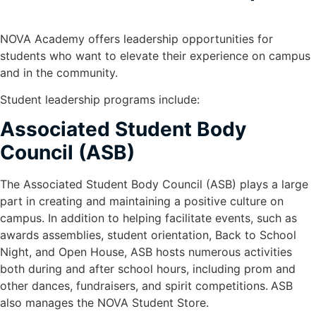
NOVA Academy offers leadership opportunities for
students who want to elevate their experience on campus
and in the community.
Student leadership programs include:
Associated Student Body
Council (ASB)
The Associated Student Body Council (ASB) plays a large
part in creating and maintaining a positive culture on
campus. In addition to helping facilitate events, such as
awards assemblies, student orientation, Back to School
Night, and Open House, ASB hosts numerous activities
both during and after school hours, including prom and
other dances, fundraisers, and spirit competitions.
ASB
also manages the NOVA Student Store.