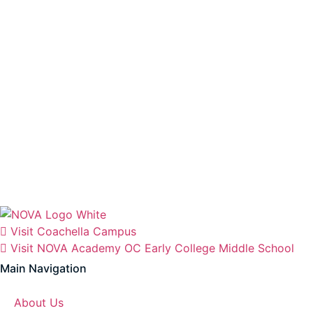
Visit Coachella Campus
Visit NOVA Academy OC Early College Middle School
Main Navigation
About Us