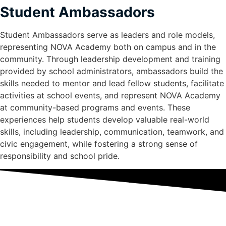
Student Ambassadors
Student Ambassadors serve as leaders and role models,
representing NOVA Academy both on campus and in the
community. Through leadership development and training
provided by school administrators, ambassadors build the
skills needed to mentor and lead fellow students, facilitate
activities at school events, and represent NOVA Academy
at community-based programs and events. These
experiences help students develop valuable real-world
skills, including leadership, communication, teamwork, and
civic engagement, while fostering a strong sense of
responsibility and school pride.