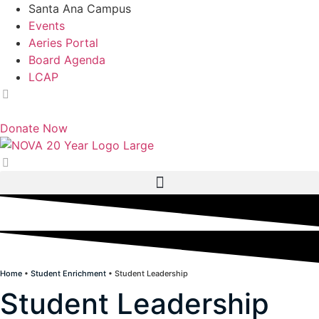
Skip
Santa Ana Campus
to
Events
content
Aeries Portal
Board Agenda
LCAP
English
Donate Now
Home
•
Student Enrichment
•
Student Leadership
Student Leadership