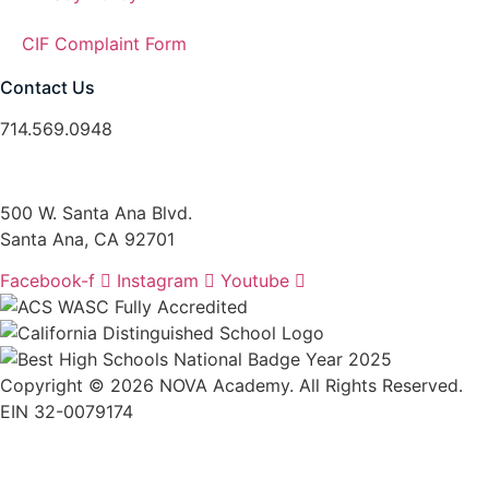
CIF Complaint Form
Contact Us
714.569.0948
santaanainfo@nova-academy.org
500 W. Santa Ana Blvd.
Santa Ana, CA 92701
Facebook-f
Instagram
Youtube
Copyright © 2026 NOVA Academy. All Rights Reserved.
EIN 32-0079174