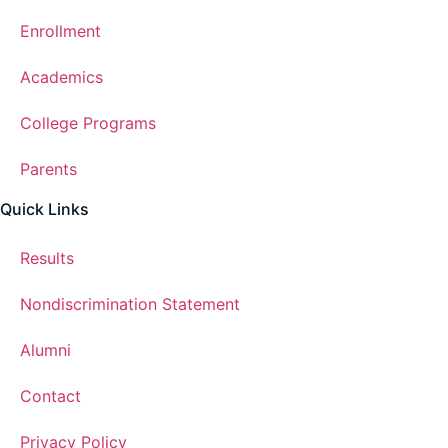
Enrollment
Academics
College Programs
Parents
Quick Links
Results
Nondiscrimination Statement
Alumni
Contact
Privacy Policy